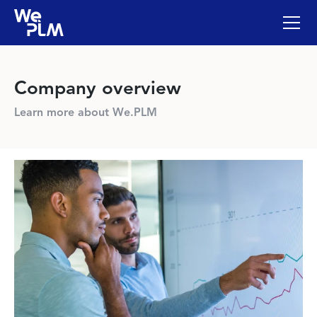
Company overview
Learn more about We.PLM