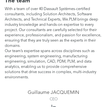
The team
With a team of over 40 Dassault Systèmes-certified
consultants, including Solution Architects, Software
Architects, and Technical Experts, We.PLM brings deep
industry knowledge and hands-on expertise to every
project. Our consultants are carefully selected for their
experience, professionalism, and passion for excellence,
ensuring that they are truly seen as the experts in their
domains.
Our team’s expertise spans across disciplines such as
engineering, system engineering, manufacturing
engineering, simulation, CAD, PDM, PLM, and data
analytics, enabling us to provide comprehensive
solutions that drive success in complex, multi-industry
environments.
Guillaume JACQUEMIN
CEO