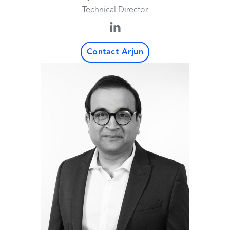
Technical Director
Contact Arjun