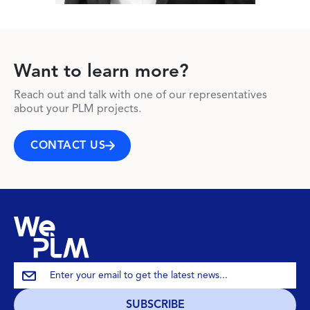
Want to learn more?
Reach out and talk with one of our representatives
about your PLM projects.
CONTACT US