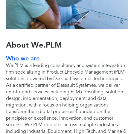
About We.PLM
Who we are
We.PLM is a leading consultancy and system integration
firm specializing in Product Lifecycle Management (PLM)
solutions powered by Dassault Systèmes technologies.
As a certified partner of Dassault Systèmes, we deliver
end-to-end services including PLM consulting, solution
design, implementation, deployment, and data
migration, with a focus on helping organizations
transform their digital processes.Founded on the
principles of excellence, innovation, and customer
success, We.PLM operates across multiple industries
including Industrial Equipment, High-Tech, and Marine &