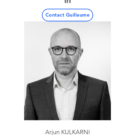
Contact Guillaume
Arjun KULKARNI