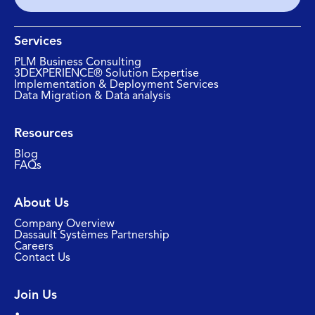
Services
PLM Business Consulting
3DEXPERIENCE® Solution Expertise
Implementation & Deployment Services
Data Migration & Data analysis
Resources
Blog
FAQs
About Us
Company Overview
Dassault Systèmes Partnership
Careers
Contact Us
Join Us