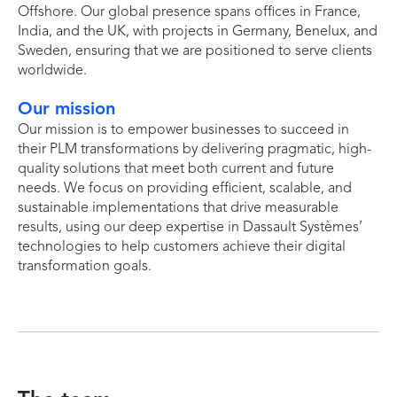
Offshore. Our global presence spans offices in France,
India, and the UK, with projects in Germany, Benelux, and
Sweden, ensuring that we are positioned to serve clients
worldwide.
Our mission
Our mission is to empower businesses to succeed in
their PLM transformations by delivering pragmatic, high-
quality solutions that meet both current and future
needs. We focus on providing efficient, scalable, and
sustainable implementations that drive measurable
results, using our deep expertise in Dassault Systèmes’
technologies to help customers achieve their digital
transformation goals.