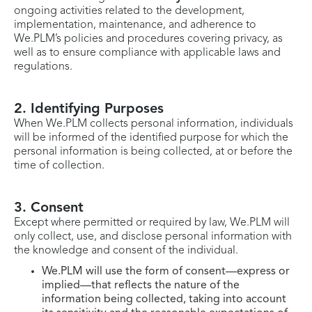
ongoing activities related to the development,
implementation, maintenance, and adherence to
We.PLM’s policies and procedures covering privacy, as
well as to ensure compliance with applicable laws and
regulations.
2. Identifying Purposes
When We.PLM collects personal information, individuals
will be informed of the identified purpose for which the
personal information is being collected, at or before the
time of collection.
3. Consent
Except where permitted or required by law, We.PLM will
only collect, use, and disclose personal information with
the knowledge and consent of the individual.
We.PLM will use the form of consent—express or
implied—that reflects the nature of the
information being collected, taking into account