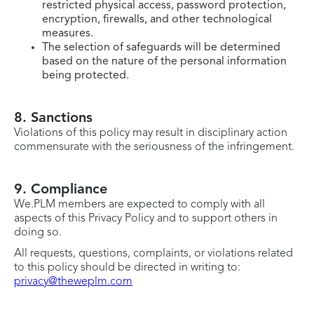
restricted physical access, password protection,
encryption, firewalls, and other technological
measures.
The selection of safeguards will be determined
based on the nature of the personal information
being protected.
8. Sanctions
Violations of this policy may result in disciplinary action
commensurate with the seriousness of the infringement.
9. Compliance
We.PLM members are expected to comply with all
aspects of this Privacy Policy and to support others in
doing so.
All requests, questions, complaints, or violations related
to this policy should be directed in writing to:
privacy@theweplm.com