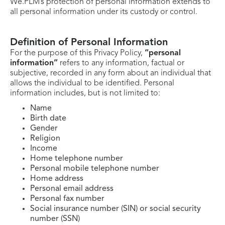
We.PLM’s protection of personal information extends to
all personal information under its custody or control.
Definition of Personal Information
For the purpose of this Privacy Policy,
“personal
information”
refers to any information, factual or
subjective, recorded in any form about an individual that
allows the individual to be identified. Personal
information includes, but is not limited to:
Name
Birth date
Gender
Religion
Income
Home telephone number
Personal mobile telephone number
Home address
Personal email address
Personal fax number
Social insurance number (SIN) or social security
number (SSN)