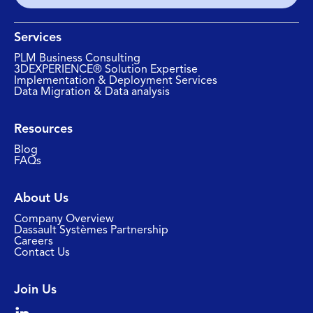
Services
PLM Business Consulting
3DEXPERIENCE® Solution Expertise
Implementation & Deployment Services
Data Migration & Data analysis
Resources
Blog
FAQs
About Us
Company Overview
Dassault Systèmes Partnership
Careers
Contact Us
Join Us