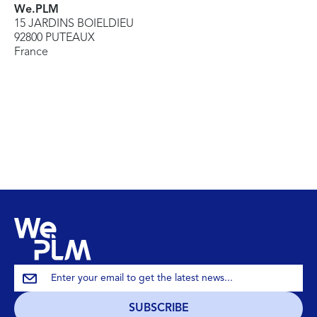
We.PLM
15 JARDINS BOIELDIEU
92800 PUTEAUX
France