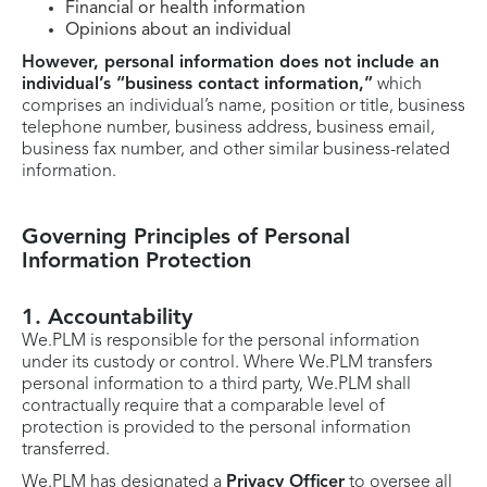
Financial or health information
Opinions about an individual
However, personal information does not include an
individual’s “business contact information,”
which
comprises an individual’s name, position or title, business
telephone number, business address, business email,
business fax number, and other similar business-related
information.
Governing Principles of Personal
Information Protection
1. Accountability
We.PLM is responsible for the personal information
under its custody or control. Where We.PLM transfers
personal information to a third party, We.PLM shall
contractually require that a comparable level of
protection is provided to the personal information
transferred.
We.PLM has designated a
Privacy Officer
to oversee all