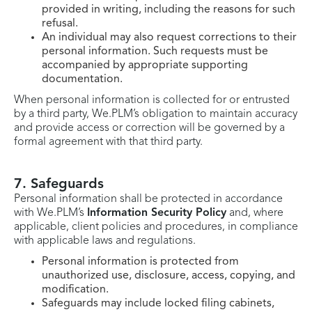
provided in writing, including the reasons for such
refusal.
An individual may also request corrections to their
personal information. Such requests must be
accompanied by appropriate supporting
documentation.
When personal information is collected for or entrusted
by a third party, We.PLM’s obligation to maintain accuracy
and provide access or correction will be governed by a
formal agreement with that third party.
7. Safeguards
Personal information shall be protected in accordance
with We.PLM’s
Information Security Policy
and, where
applicable, client policies and procedures, in compliance
with applicable laws and regulations.
Personal information is protected from
unauthorized use, disclosure, access, copying, and
modification.
Safeguards may include locked filing cabinets,