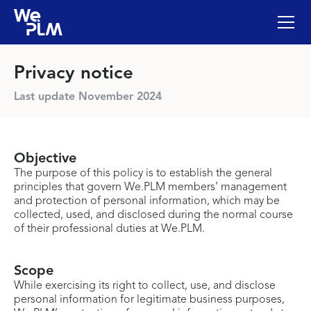
Privacy notice
Last update November 2024
Objective
The purpose of this policy is to establish the general
principles that govern We.PLM members’ management
and protection of personal information, which may be
collected, used, and disclosed during the normal course
of their professional duties at We.PLM.
Scope
While exercising its right to collect, use, and disclose
personal information for legitimate business purposes,