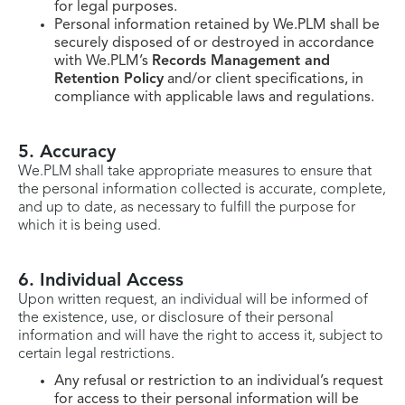
for legal purposes.
Personal information retained by We.PLM shall be
securely disposed of or destroyed in accordance
with We.PLM’s
Records Management and
Retention Policy
and/or client specifications, in
compliance with applicable laws and regulations.
5. Accuracy
We.PLM shall take appropriate measures to ensure that
the personal information collected is accurate, complete,
and up to date, as necessary to fulfill the purpose for
which it is being used.
6. Individual Access
Upon written request, an individual will be informed of
the existence, use, or disclosure of their personal
information and will have the right to access it, subject to
certain legal restrictions.
Any refusal or restriction to an individual’s request
for access to their personal information will be