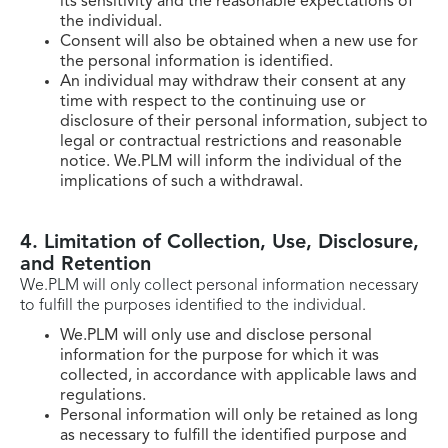
its sensitivity and the reasonable expectations of
the individual.
Consent will also be obtained when a new use for
the personal information is identified.
An individual may withdraw their consent at any
time with respect to the continuing use or
disclosure of their personal information, subject to
legal or contractual restrictions and reasonable
notice. We.PLM will inform the individual of the
implications of such a withdrawal.
4. Limitation of Collection, Use, Disclosure,
and Retention
We.PLM will only collect personal information necessary
to fulfill the purposes identified to the individual.
We.PLM will only use and disclose personal
information for the purpose for which it was
collected, in accordance with applicable laws and
regulations.
Personal information will only be retained as long
as necessary to fulfill the identified purpose and