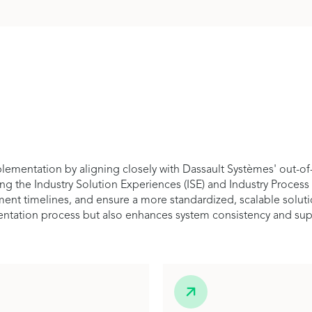
ementation by aligning closely with Dassault Systèmes' out-of
ing the Industry Solution Experiences (ISE) and Industry Process
t timelines, and ensure a more standardized, scalable solution t
entation process but also enhances system consistency and suppo