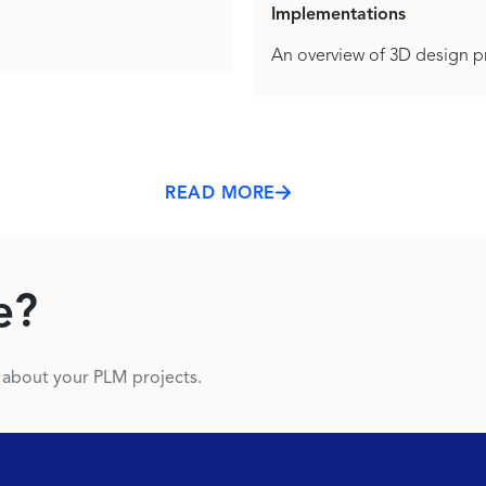
Implementations
An overview of 3D design pr
READ MORE
e?
s about your PLM projects.