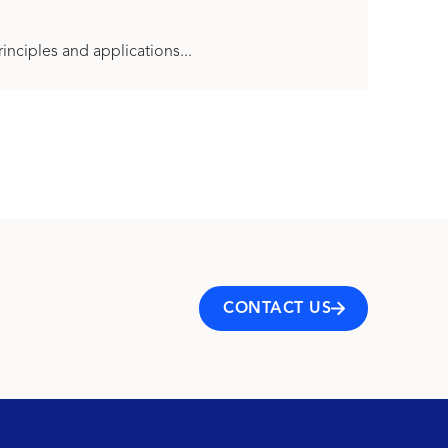
inciples and applications...
CONTACT US