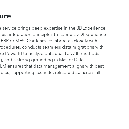
ure
 service brings deep expertise in the 3DExperience
ust integration principles to connect 3DExperience
s ERP or MES. Our team collaborates closely with
rocedures, conducts seamless data migrations with
ike PowerBI to analyze data quality. With methods
ng, and a strong grounding in Master Data
 ensures that data management aligns with best
ules, supporting accurate, reliable data across all