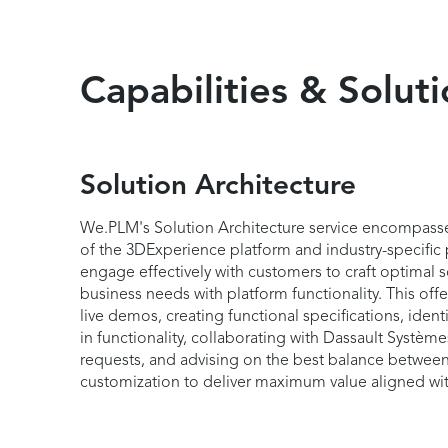
Capabilities & Solut
Solution Architecture
We.PLM's Solution Architecture service encompass
of the 3DExperience platform and industry-specific 
engage effectively with customers to craft optimal s
business needs with platform functionality. This of
live demos, creating functional specifications, iden
in functionality, collaborating with Dassault Syst
requests, and advising on the best balance between
customization to deliver maximum value aligned wi