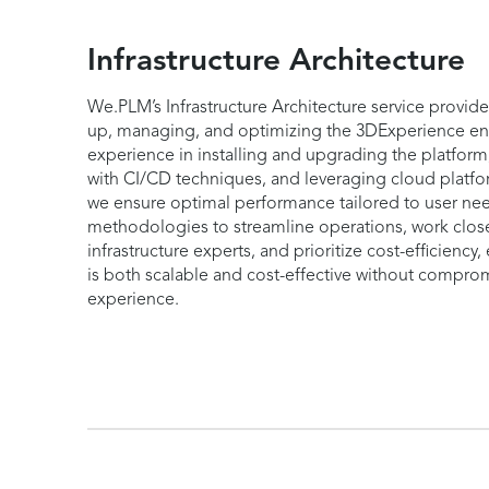
Infrastructure Architecture
We.PLM’s Infrastructure Architecture service provide
up, managing, and optimizing the 3DExperience en
experience in installing and upgrading the platfo
with CI/CD techniques, and leveraging cloud platf
we ensure optimal performance tailored to user n
methodologies to streamline operations, work close
infrastructure experts, and prioritize cost-efficiency,
is both scalable and cost-effective without compro
experience.