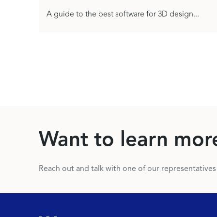
A guide to the best software for 3D design...
Want to learn mor
Reach out and talk with one of our representative