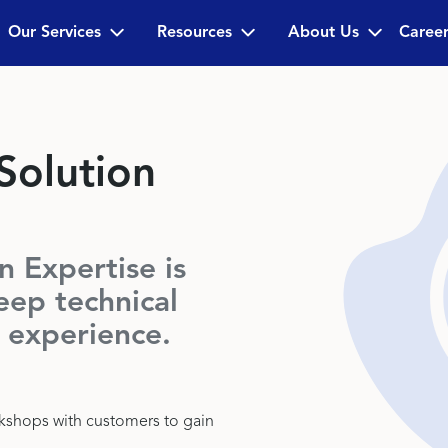
Our Services
Resources
About Us
Career
olution
 Expertise is
eep technical
 experience.
rkshops with customers to gain