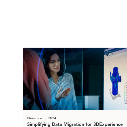
November 3, 2024
Simplifying Data Migration for 3DExperience