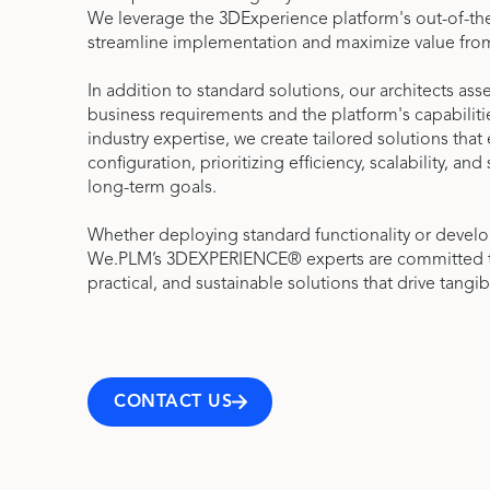
We leverage the 3DExperience platform's out-of-the
streamline implementation and maximize value fro
In addition to standard solutions, our architects as
business requirements and the platform's capabiliti
industry expertise, we create tailored solutions tha
configuration, prioritizing efficiency, scalability, and
long-term goals.
Whether deploying standard functionality or devel
We.PLM’s 3DEXPERIENCE® experts are committed to 
practical, and sustainable solutions that drive tangib
CONTACT US