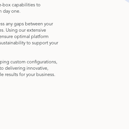
-box capabilities to
m day one.
sess any gaps between your
es. Using our extensive
t ensure optimal platform
 sustainability to support your
oping custom configurations,
delivering innovative,
le results for your business.