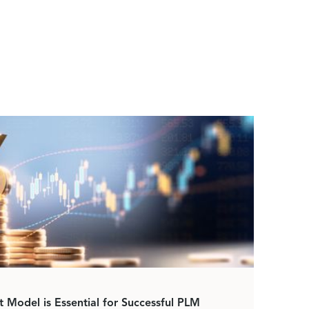
Model is Essential for Successful PLM