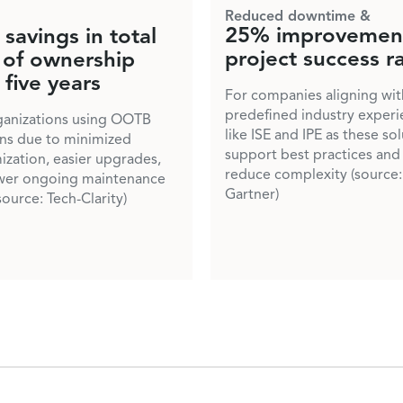
Reduced downtime &
25% improvement
savings in total
project success r
 of ownership
 five years
For companies aligning wit
predefined industry experi
ganizations using OOTB
like ISE and IPE as these so
ons due to minimized
support best practices and
ization, easier upgrades,
reduce complexity (source:
wer ongoing maintenance
Gartner)
source: Tech-Clarity)