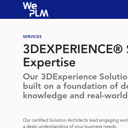
SERVICES
3DEXPERIENCE® S
Expertise
Our 3DExperience Solution
built on a foundation of d
knowledge and real-world
Our certified Solution Architects lead engaging wo
a deep understanding of your business needs.