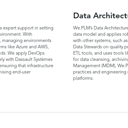
Data Architect
s expert support in setting
We.PLM’s Data Architecture
vironment. With
data model and applies rob
rm, managing environments
with other systems, such a
orms like Azure and AWS,
Data Stewards on quality p
eeds. We apply DevOps
ETL tools, and uses tools l
ly with Dassault Systèmes
for data cleansing, archivi
 ensuring that infrastructure
Management (MDM), We.PLM
mising end-user
practices and engineering r
platforms.