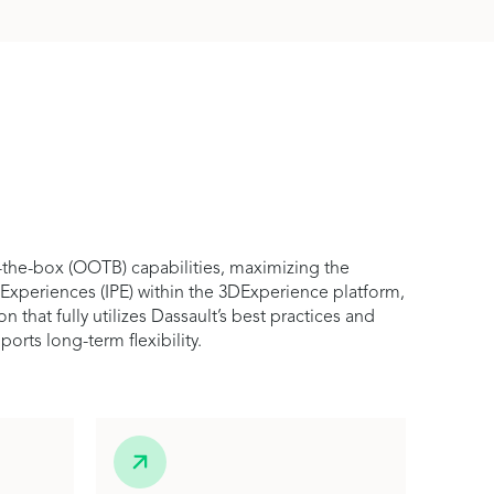
-the-box (OOTB) capabilities, maximizing the
 Experiences (IPE) within the 3DExperience platform,
hat fully utilizes Dassault’s best practices and
rts long-term flexibility.