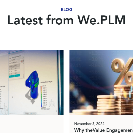
BLOG
Latest from We.PLM
November 3, 2024
Why theValue Engagement 