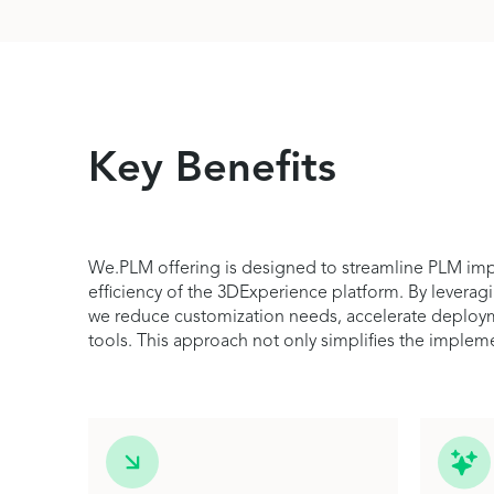
Key Benefits
We.PLM offering is designed to streamline PLM impl
efficiency of the 3DExperience platform. By leverag
we reduce customization needs, accelerate deploymen
tools. This approach not only simplifies the implem