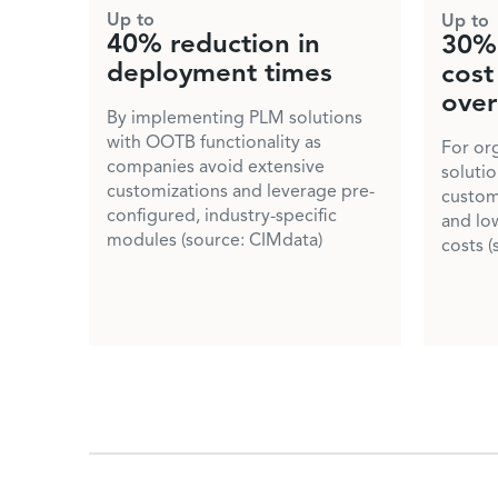
Up to
Up to
40% reduction in
30% 
deployment times
cost
over
By implementing PLM solutions
with OOTB functionality as
For or
companies avoid extensive
soluti
customizations and leverage pre-
custom
configured, industry-specific
and lo
modules (source: CIMdata)
costs (