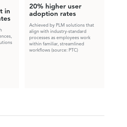
20% higher user
 in
adoption rates
ates
Achieved by PLM solutions that
h
align with industry-standard
ences,
processes as employees work
lutions
within familiar, streamlined
workflows (source: PTC)