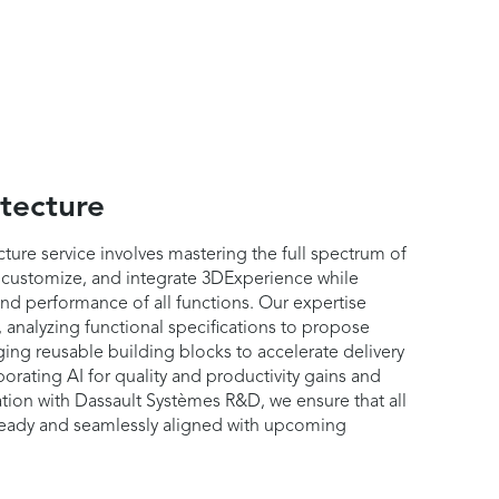
tecture
ture service involves mastering the full spectrum of
 customize, and integrate 3DExperience while
 and performance of all functions. Our expertise
 analyzing functional specifications to propose
ging reusable building blocks to accelerate delivery
orating AI for quality and productivity gains and
tion with Dassault Systèmes R&D, we ensure that all
-ready and seamlessly aligned with upcoming