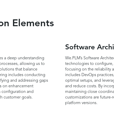
ion Elements
Software Archi
es a deep understanding
We.PLM’s Software Architec
processes, allowing us to
technologies to configure,
olutions that balance
focusing on the reliability
fering includes conducting
includes DevOps practices,
tifying and addressing gaps
optimal setups, and levera
èmes on enhancement
and reduce costs. By incorp
 configuration and
maintaining close coordina
th customer goals.
customizations are future
platform versions.